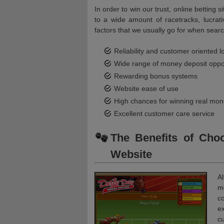
In order to win our trust, online betting 
to a wide amount of racetracks, lucra
factors that we usually go for when searc
Reliability and customer oriented l
Wide range of money deposit oppor
Rewarding bonus systems
Website ease of use
High chances for winning real mo
Excellent customer care service
The Benefits of Cho
Website
Al
mo
c
e
cu