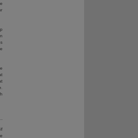
re
ur
op
on
es
he
he
at
at
e.
ch
if
re