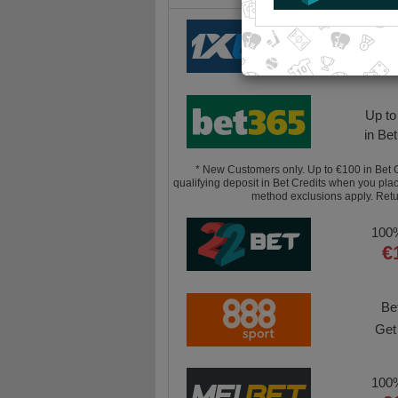
100%
€
Up t
in Be
* New Customers only. Up to €100 in Bet C
qualifying deposit in Bet Credits when you pla
method exclusions apply. Retur
100%
€
Be
Ge
100%