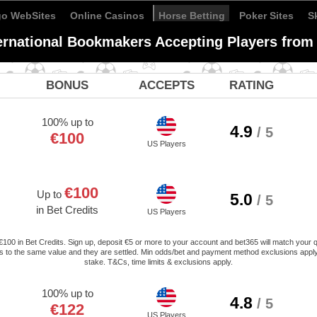
go WebSites
Online Casinos
Horse Betting
Poker Sites
S
ernational Bookmakers Accepting Players from
rse Betting Guide
Racing Events
Horse Racing Betting Apps
 Sites – Horse Racing Bookmakers Fo
BONUS
ACCEPTS
RATING
100% up to
4.9
/ 5
€100
e of the oldest sports on the planet. Horse betting has always be
US Players
eman. Luckily, nowadays, betting on horses is much more accessible 
milies. Placing wagers on horses participating in races is today mu
 ago, since you no longer have to actually be present at the racing fiel
€100
Up to
5.0
/ 5
from the comfort of your own home through a horse race betting websi
in Bet Credits
US Players
 live on your wide screen TV.
00 in Bet Credits. Sign up, deposit €5 or more to your account and bet365 will match your qu
ts to the same value and they are settled. Min odds/bet and payment method exclusions apply
stake. T&Cs, time limits & exclusions apply.
e Betting Sites for 2026
100% up to
4.8
/ 5
€122
NUS
REVIEW
VISIT
US Players