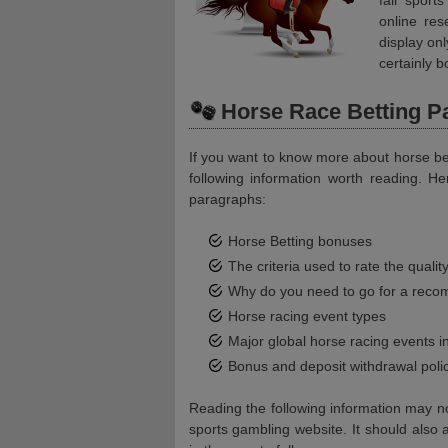
fair sport
online res
display on
certainly b
Horse Race Betting 
If you want to know more about horse betti
following information worth reading. He
paragraphs:
Horse Betting bonuses
The criteria used to rate the qualit
Why do you need to go for a reco
Horse racing event types
Major global horse racing events i
Bonus and deposit withdrawal poli
Reading the following information may not
sports gambling website. It should also 