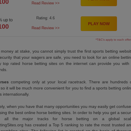
100
Read Review >>
Rating: 4.6
 up to
PLAY NOW
100
Read Review >>
 money at stake, you cannot simply trust the first sports betting websi
ecurity that your wagers are safe, you need to look for an online betti
 top rated horse betting sites on the internet can provide you with
nds.
orses
competing only at your local racetrack. There are hundreds 
so it will be much more convenient for you to find a sports betting onli
 internationally.
ely, when you have that many opportunities you may easily get confus
ing the best online horse betting sites. In order to help you get a secu
o all the major tracks for horse betting on a global scal
ttingSites.org has created a Top 5 ranking to rate the most trusted a