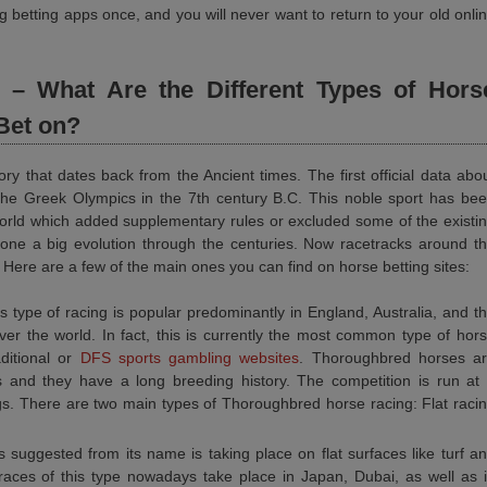
 betting apps once, and you will never want to return to your old onli
e – What Are the Different Types of Hors
Bet on?
ory that dates back from the Ancient times. The first official data abo
 the Greek Olympics in the 7th century B.C. This noble sport has be
world which added supplementary rules or excluded some of the existi
gone a big evolution through the centuries. Now racetracks around t
. Here are a few of the main ones you can find on horse betting sites:
s type of racing is popular predominantly in England, Australia, and t
 over the world. In fact, this is currently the most common type of hor
aditional or
DFS sports gambling websites
. Thoroughbred horses a
es and they have a long breeding history. The competition is run at
s. There are two main types of Thoroughbred horse racing: Flat raci
 suggested from its name is taking place on flat surfaces like turf a
al races of this type nowadays take place in Japan, Dubai, as well as 