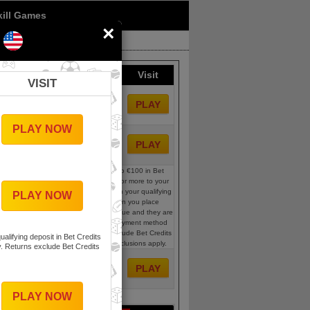
kill Games
×
Brand
Bonus
Visit
r
VISIT
PLAY
€100
PLAY NOW
en
PLAY
€100
to
ch
* New Customers only. Up to €100 in Bet
d.
Credits. Sign up, deposit €5 or more to your
account and bet365 will match your qualifying
PLAY NOW
te
deposit in Bet Credits when you place
qualifying bets to the same value and they are
settled. Min odds/bet and payment method
exclusions apply. Returns exclude Bet Credits
alifying deposit in Bet Credits
stake. T&Cs, time limits & exclusions apply.
. Returns exclude Bet Credits
PLAY
€122
PLAY NOW