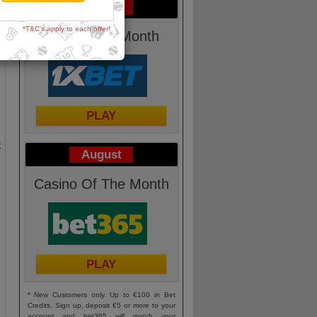
August
Site Of The Month
PLAY
t
August
Casino Of The Month
PLAY
* New Customers only. Up to €100 in Bet
Credits. Sign up, deposit €5 or more to your
account and bet365 will match your