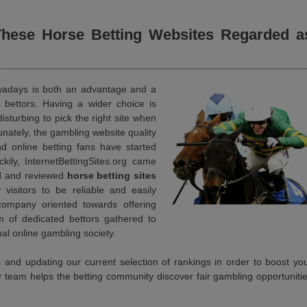
hese Horse Betting Websites Regarded a
wadays is both an advantage and a
 bettors. Having a wider choice is
disturbing to pick the right site when
unately, the gambling website quality
d online betting fans have started
ily, InternetBettingSites.org came
ked and reviewed
horse betting sites
isitors to be reliable and easily
company oriented towards offering
m of dedicated bettors gathered to
al online gambling society.
s and updating our current selection of rankings in order to boost yo
r team helps the betting community discover fair gambling opportuniti