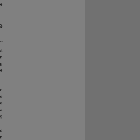
ne
e
ut
en
ng
he
he
se
re
 a
ng
nd
in