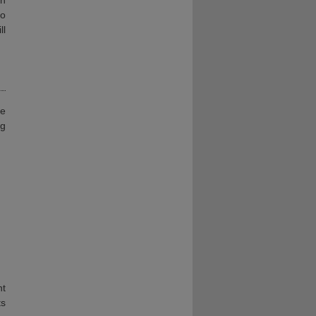
gh
to
ll
he
ng
nt
ts