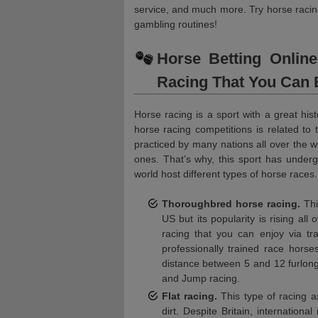
service, and much more. Try horse racing
gambling routines!
Horse Betting Onlin
Racing That You Can 
Horse racing is a sport with a great hist
horse racing competitions is related to
practiced by many nations all over the 
ones. That’s why, this sport has under
world host different types of horse races
Thoroughbred horse racing.
Thi
US but its popularity is rising all
racing that you can enjoy via tr
professionally trained race hors
distance between 5 and 12 furlong
and Jump racing.
Flat racing.
This type of racing as
dirt. Despite Britain, internation