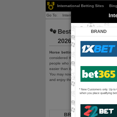
International Betting Sites
Bin
Int
Go To:
Internet Horse Betting Sites
Ho
Best Horse Racing
BRAND
2026
Horse betting sites online
display on
considered the sport of kings and nobl
people who are not members of royal fa
easier than it used to be only a few years
You may now bet on your favorite horse 
and enjoy the show online – broadcasted
* New Customers only. Up to €1
when you place qualifying be
Hors
BRAND
BO