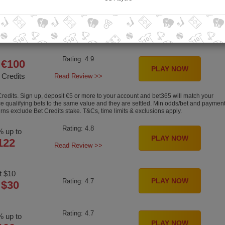
Rating: 5.0
 up to
PLAY NOW
100
Read Review >>
Rating: 4.9
€100
o
PLAY NOW
t Credits
Read Review >>
redits. Sign up, deposit €5 or more to your account and bet365 will match your
ce qualifying bets to the same value and they are settled. Min odds/bet and paymen
ns exclude Bet Credits stake. T&Cs, time limits & exclusions apply.
Rating: 4.8
 up to
PLAY NOW
122
Read Review >>
t $10
PLAY NOW
Rating: 4.7
$30
t
Rating: 4.7
 up to
PLAY NOW