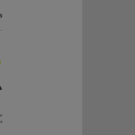
s
ur
es