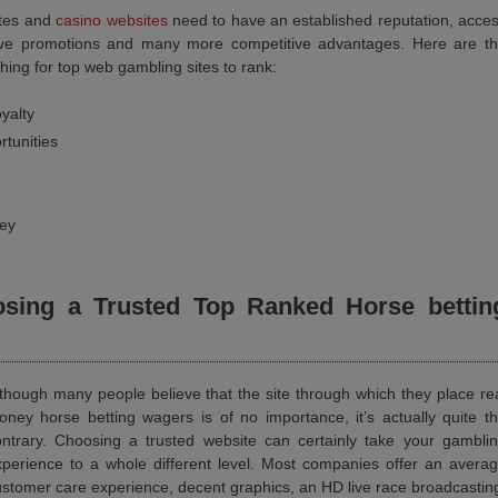
sites and
casino websites
need to have an established reputation, acce
tive promotions and many more competitive advantages. Here are t
hing for top web gambling sites to rank:
oyalty
tunities
ney
osing a Trusted Top Ranked Horse bettin
though many people believe that the site through which they place re
ney horse betting wagers is of no importance, it’s actually quite t
ontrary. Choosing a trusted website can certainly take your gambli
xperience to a whole different level. Most companies offer an avera
stomer care experience, decent graphics, an HD live race broadcastin