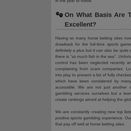
in the year to follow.
On What Basis Are T
Excellent?
Having so many horse betting sites no
drawback for the full-time sports game
definitely a plus but it can also be quite 
there is “so much fish in the sea”. Unfort
control has been neglected recently an
complaining from scam companies. Luck
into play to present a list of fully chec
which have been considered by many v
accessible. We are not just another 
gambling services ourselves but a tea
create rankings aimed at helping the glob
We are constantly creating new top list
positive sports gambling experience. Ou
that pay off well at horse betting sites.