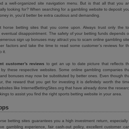
d a well-organized site navigation menu. But is that all that you a
ally looking for? When searching for a gambling website to deposit yo
ney in, you’d better be extra cautious and demanding.
st horse betting sites that you come upon. Always trust only the t
eventual disappointment. The safety of your betting funds depends 
nd generous sign up bonuses may attract you to scam online gambling sit
her factors and take the time to read some customer’s reviews for t
 it.
nt customer’s reviews
to get an up to date picture that reflects t
ed by these respective websites. Some online gambling companies th
ty and bonuses may now be substituted by better ones. Even though th
 the reward that you get for investing it is definitely worth the tim
sites like InternetBettingSites.org that have already done the resear
ngs to assist you find the right sports betting website in your area.
pps
se betting sites guarantees you a high investment return, especially 
ve gambling experience, fair cash-out policy, excellent customer ca