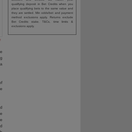
qualifying deposit in Bet Credits when you
place qualifying bets to the same value and
they are settled. Min odds/bet and payment
method exclusions apply. Returns exclude
Bet Credits stake. T&Cs, time limits &
exclusions apply.
te
ng
 a
of
ne
ed
re
e
nd