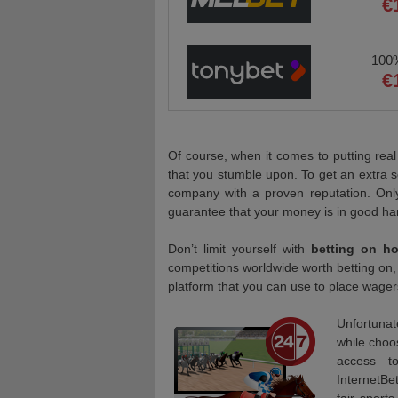
€
100%
€
Of course, when it comes to putting real
that you stumble upon. To get an extra s
company with a proven reputation. Only
guarantee that your money is in good ha
Don’t limit yourself with
betting on h
competitions worldwide worth betting on, 
platform that you can use to place wagers
Unfortunat
while choos
access t
InternetBe