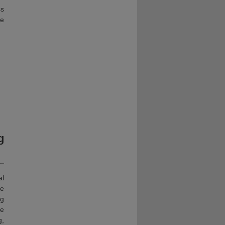
ss
he
g
al
he
ng
ge
g,