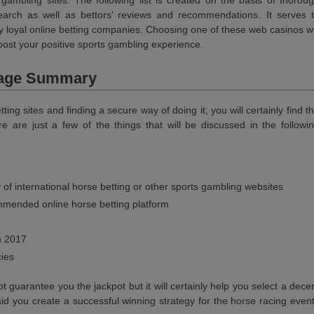
s gambling sites. The following list is created on the basis of thorou
earch as well as bettors’ reviews and recommendations. It serves 
ly loyal online betting companies. Choosing one of these web casinos wi
oost your positive sports gambling experience.
Page Summary
ng sites and finding a secure way of doing it, you will certainly find t
re are just a few of the things that will be discussed in the followi
y of international horse betting or other sports gambling websites
mmended online horse betting platform
n 2017
cies
 guarantee you the jackpot but it will certainly help you select a dece
aid you create a successful winning strategy for the horse racing even