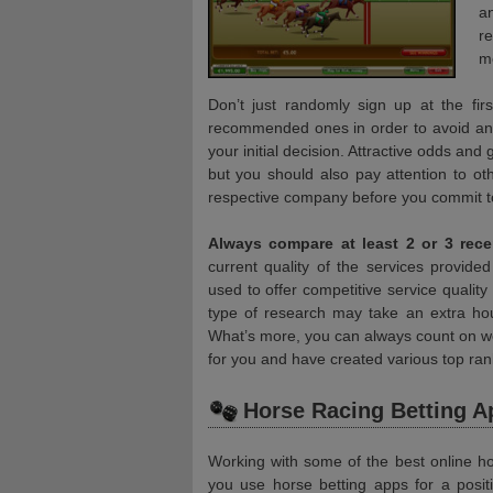
an
re
mo
Don’t just randomly sign up at the fir
recommended ones in order to avoid an 
your initial decision. Attractive odds a
but you should also pay attention to ot
respective company before you commit to
Always compare at least 2 or 3 rece
current quality of the services provid
used to offer competitive service quali
type of research may take an extra hour,
What’s more, you can always count on web
for you and have created various top ranki
Horse Racing Betting A
Working with some of the best online hor
you use horse betting apps for a positi